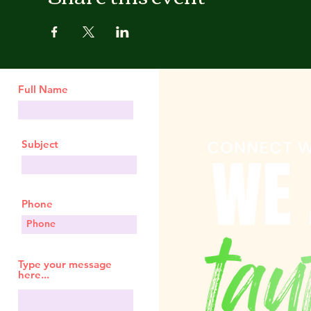
Full Name
Subject
Phone
Type your message
here...