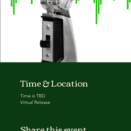
Time & Location
Time is TBD
Virtual Release
Share this event