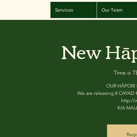
Services
Our Team
New Hāp
Time is 
OUR HĀPORI P
We are releasing 8 CAYAD K
http:/
KIA MAU
Regi