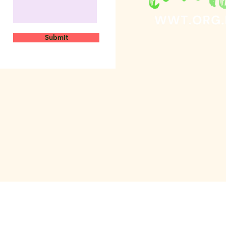
Submit