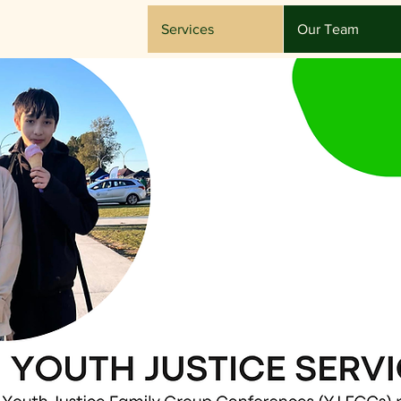
Services
Our Team