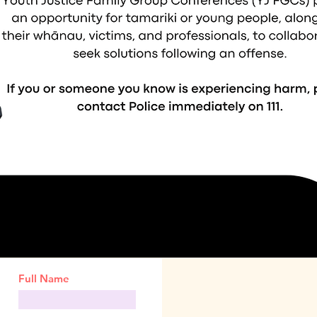
Full Name