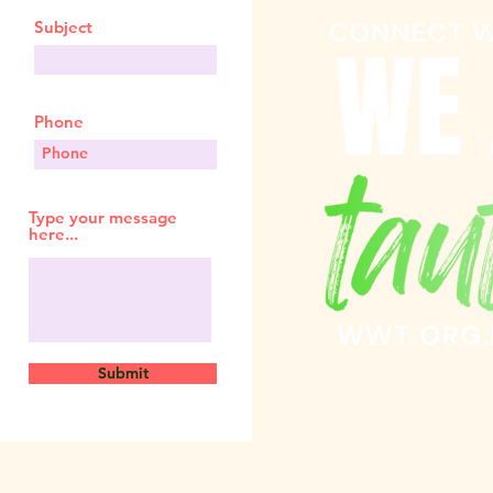
Subject
Phone
Type your message
here...
Submit